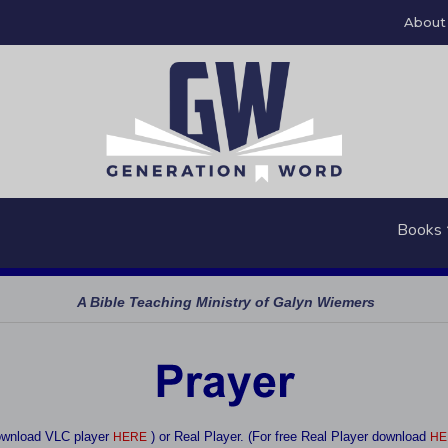
About
Books