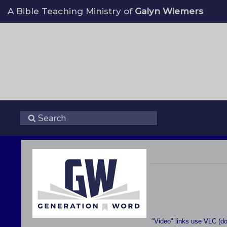
A Bible Teaching Ministry of
Galyn Wiemers