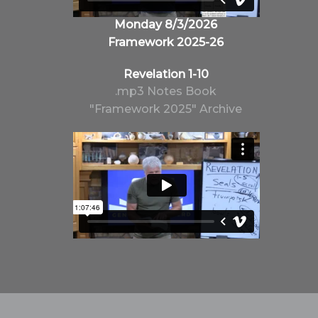
Monday 8/3/2026
Framework 2025-26
Revelation 1-10
.mp3
Notes
Book
"Framework 2025" Archive