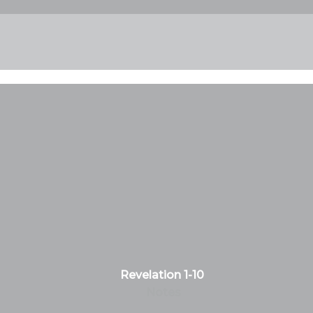
Revelation 1-10
Notes