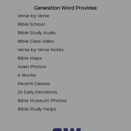
Generation Word Provides:
Verse by Verse
Bible School
Bible Study Audio
Bible Class Video
Verse by Verse Notes
Bible Maps
Israel Photos
e-Books
Recent Classes
2x Daily Devotions
Bible Museum Photos
Bible Study Helps