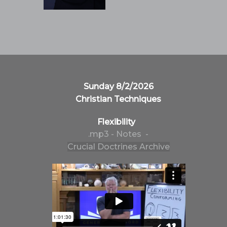
Sunday 8/2/2026
Christian Techniques
Flexibility
.mp3
- Notes -
Crucial Doctrines Archive