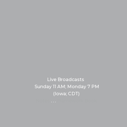
Live Broadcasts
Sunday 11 AM; Monday 7 PM
(Iowa; CDT)
Notes
. . .
Framework Book