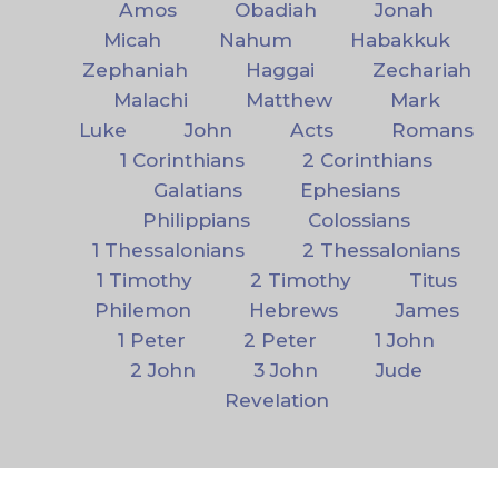
Amos
Obadiah
Jonah
Micah
Nahum
Habakkuk
Zephaniah
Haggai
Zechariah
Malachi
Matthew
Mark
Luke
John
Acts
Romans
1 Corinthians
2 Corinthians
Galatians
Ephesians
Philippians
Colossians
1 Thessalonians
2 Thessalonians
1 Timothy
2 Timothy
Titus
Philemon
Hebrews
James
1 Peter
2 Peter
1 John
2 John
3 John
Jude
Revelation