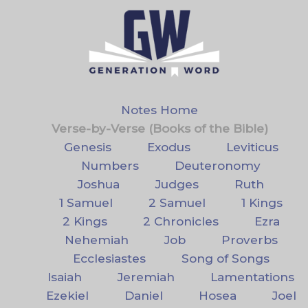
Notes Home
Verse-by-Verse (Books of the Bible)
Genesis
Exodus
Leviticus
Numbers
Deuteronomy
Joshua
Judges
Ruth
1 Samuel
2 Samuel
1 Kings
2 Kings
2 Chronicles
Ezra
Nehemiah
Job
Proverbs
Ecclesiastes
Song of Songs
Isaiah
Jeremiah
Lamentations
Ezekiel
Daniel
Hosea
Joel