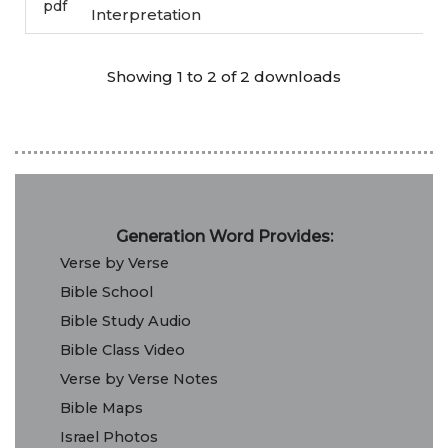
pdf
Interpretation
Showing 1 to 2 of 2 downloads
Generation Word Provides:
Verse by Verse
Bible School
Bible Study Audio
Bible Class Video
Verse by Verse Notes
Bible Maps
Israel Photos