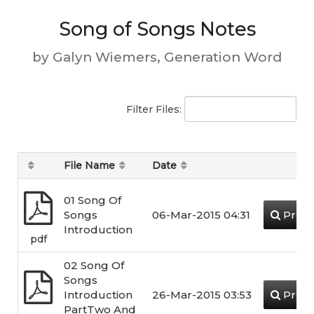
Song of Songs Notes
by Galyn Wiemers, Generation Word
Filter Files:
File Name
Date
01 Song Of
Songs
06-Mar-2015 04:31
Previ
Introduction
pdf
02 Song Of
Songs
Introduction
26-Mar-2015 03:53
Previ
PartTwo And