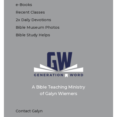
e-Books
Recent Classes
2x Daily Devotions
Bible Museum Photos
Bible Study Helps
A Bible Teaching Ministry
of Galyn Wiemers
Contact Galyn