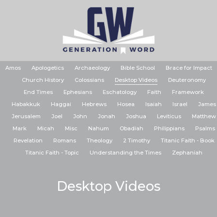
Amos
Apologetics
Archaeology
Bible School
Brace for Impact
Church History
Colossians
Desktop Videos
Deuteronomy
End Times
Ephesians
Eschatology
Faith
Framework
Habakkuk
Haggai
Hebrews
Hosea
Isaiah
Israel
James
Jerusalem
Joel
John
Jonah
Joshua
Leviticus
Matthew
Mark
Micah
Misc
Nahum
Obadiah
Philippians
Psalms
Revelation
Romans
Theology
2 Timothy
Titanic Faith - Book
Titanic Faith - Topic
Understanding the Times
Zephaniah
Desktop Videos