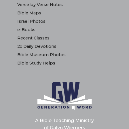
Verse by Verse Notes
Bible Maps
Israel Photos
e-Books
Recent Classes
2x Daily Devotions
Bible Museum Photos
Bible Study Helps
A Bible Teaching Ministry
of Galyn Wiemers