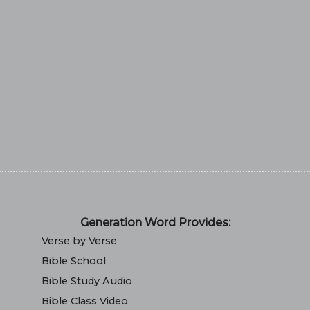
Generation Word Provides:
Verse by Verse
Bible School
Bible Study Audio
Bible Class Video