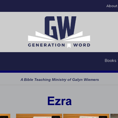
About
Books