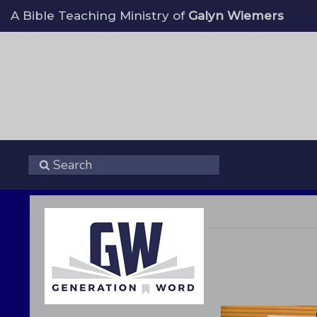
A Bible Teaching Ministry of
Galyn Wiemers