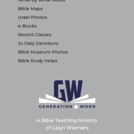
Verse by Verse Notes
Bible Maps
Israel Photos
e-Books
Recent Classes
2x Daily Devotions
Bible Museum Photos
Bible Study Helps
A Bible Teaching Ministry
of Galyn Wiemers