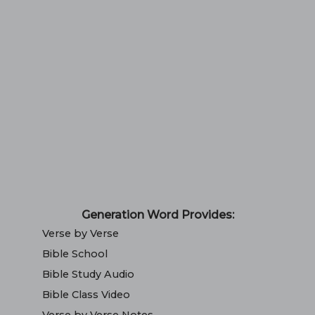
Generation Word Provides:
Verse by Verse
Bible School
Bible Study Audio
Bible Class Video