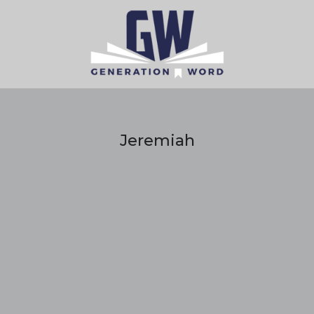
Jeremiah