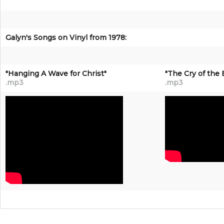
Galyn's Songs on Vinyl from 1978:
"Hanging A Wave for Christ"
"The Cry of the 
.mp3
.mp3