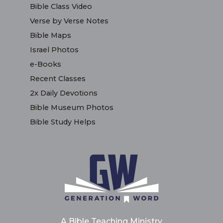
Bible Class Video
Verse by Verse Notes
Bible Maps
Israel Photos
e-Books
Recent Classes
2x Daily Devotions
Bible Museum Photos
Bible Study Helps
A Bible Teaching Ministry