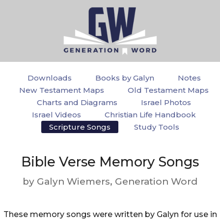
Downloads
Books by Galyn
Notes
New Testament Maps
Old Testament Maps
Charts and Diagrams
Israel Photos
Israel Videos
Christian Life Handbook
Scripture Songs
Study Tools
Bible Verse Memory Songs
by Galyn Wiemers, Generation Word
These memory songs were written by Galyn for use in