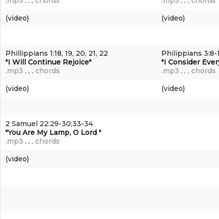
.mp3
. . .
chords
.mp3
. . .
chords
(video)
(video)
Phillippians 1:18, 19, 20, 21, 22
Philippians 3:8-
"I Will Continue Rejoice"
"I Consider Ever
.mp3
. . .
chords
.mp3
. . .
chords
(video)
(video)
2 Samuel 22:29-30;33-34
"You Are My Lamp, O Lord "
.mp3
. . .
chords
(video)