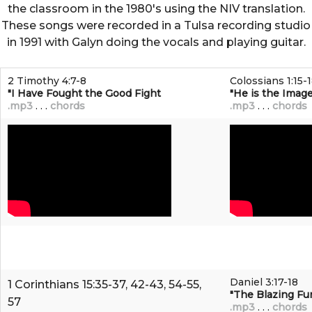
the classroom in the 1980's using the NIV translation.
These songs were recorded in a Tulsa recording studio
in 1991 with Galyn doing the vocals and playing guitar.
2 Timothy 4:7-8
Colossians 1:15-
"I Have Fought the Good Fight
"He is the Image
.mp3
. . .
chords
.mp3
. . .
chords
Daniel 3:17-18
1 Corinthians 15:35-37, 42-43, 54-55,
"The Blazing Fu
57
.mp3
. . .
chords