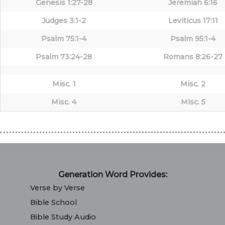
Genesis 1:27-28
Jeremiah 6:16
Judges 3:1-2
Leviticus 17:11
Psalm 75:1-4
Psalm 95:1-4
Psalm 73:24-28
Romans 8:26-27
Misc. 1
Misc. 2
Misc. 4
Misc. 5
Generation Word Provides:
Verse by Verse
Bible School
Bible Study Audio