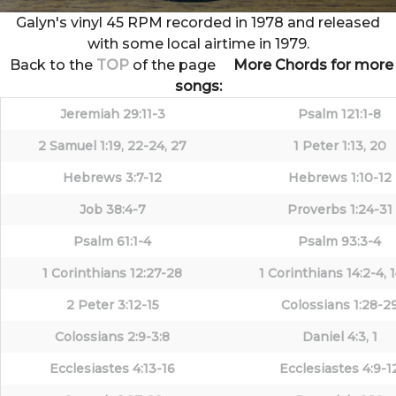
Galyn's vinyl 45 RPM recorded in 1978 and released
with some local airtime in 1979.
Back to the
TOP
of the page
More Chords for more
songs:
Jeremiah 29:11-3
Psalm 121:1-8
2 Samuel 1:19, 22-24, 27
1 Peter 1:13, 20
Hebrews 3:7-12
Hebrews 1:10-12
Job 38:4-7
Proverbs 1:24-31
Psalm 61:1-4
Psalm 93:3-4
1 Corinthians 12:27-28
1 Corinthians 14:2-4, 
2 Peter 3:12-15
Colossians 1:28-2
Colossians 2:9-3:8
Daniel 4:3, 1
Ecclesiastes 4:13-16
Ecclesiastes 4:9-1