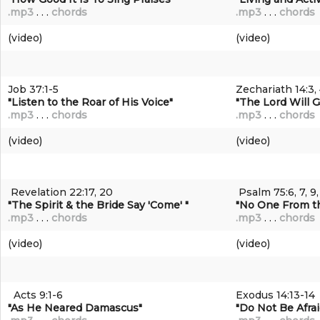
.mp3
. . .
chords
.mp3
. . .
chords
(video)
(video)
Job 37:1-5
Zechariath 14:3, 
"Listen to the Roar of His Voice"
"The Lord Will G
.mp3
. . .
chords
.mp3
. . .
chords
(video)
(video)
Revelation 22:17, 20
Psalm 75:6, 7, 9,
"The Spirit & the Bride Say 'Come' "
"No One From th
.mp3
. . .
chords
.mp3
. . .
chords
(video)
(video)
Acts 9:1-6
Exodus 14:13-14
"As He Neared Damascus
"
"Do Not Be Afrai