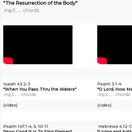
"The Resurrection of the Body"
.mp3
. . .
chords
Isaiah 43:2-3
Psalm 3:1-4
"When You Pass Thru the Waters"
"O Lord, How M
.mp3
. . .
chords
.mp3
. . .
chords
(video)
(video)
Psalm 147:1-4, 5, 10-11
Hebrews 4:12-1
"How Good It Is To Sing Praises"
"Living and Acti