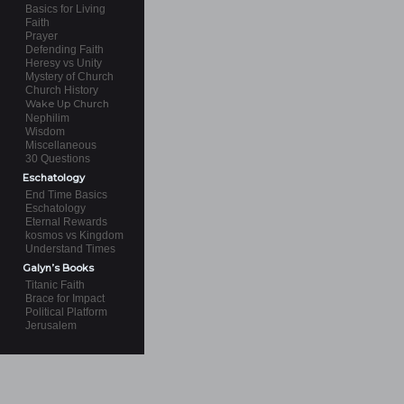
Basics for Living
Faith
Prayer
Defending Faith
Heresy vs Unity
Mystery of Church
Church History
Wake Up Church
Nephilim
Wisdom
Miscellaneous
30 Questions
Eschatology
End Time Basics
Eschatology
Eternal Rewards
kosmos vs Kingdom
Understand Times
Galyn’s Books
Titanic Faith
Brace for Impact
Political Platform
Jerusalem