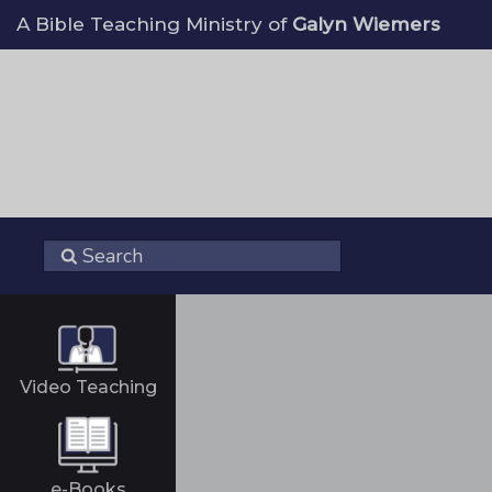
A Bible Teaching Ministry of
Galyn Wiemers
Video Teaching
e-Books