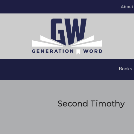
About
Books
Second Timothy