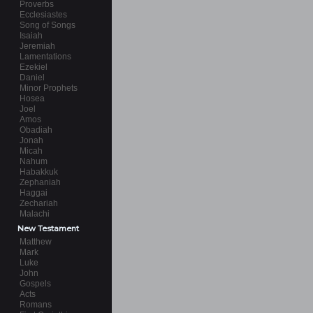
Proverbs
Ecclesiastes
Song of Songs
Isaiah
Jeremiah
Lamentations
Ezekiel
Daniel
Minor Prophets
Hosea
Joel
Amos
Obadiah
Jonah
Micah
Nahum
Habakkuk
Zephaniah
Haggai
Zechariah
Malachi
New Testament
Matthew
Mark
Luke
John
Gospels
Acts
Romans