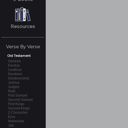
Resources
Verse By Verse
Old Testament
Genesis
Exodus
Leviticus
Numbers
Deuteronomy
Joshua
Judges
Ruth
First Samuel
Second Samuel
First Kings
Second Kings
2 Chronicles
Ezra
Nehemiah
Job