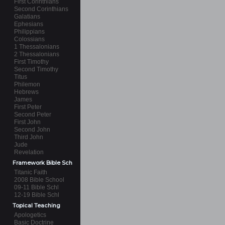
First Corinthians
Second Corinthians
Galatians
Ephesians
Philippians
Colossians
1 Thessalonians
2 Thessalonians
First Timothy
Second Timothy
Titus
Philemon
Hebrews
James
First Peter
Second Peter
First John
Second John
Third John
Jude
Revelation
Framework Bible Sch
Titanic Faith
2008 Bible School
09-11 Bible Schl
12-19 Bible Schl
Topical Teaching
Apologetics
Basic Doctrine