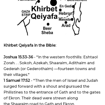
Khirbet Qeiyafa in the Bible:
Joshua 15:33-36
- "In the western foothills: Eshtaol
Zorah. . . Sokoh, Azekah, Shaaraim, Adithaim and
Gederah (or Gederothaim) —fourteen towns and
their villages."
1 Samuel 17:52
- "Then the men of Israel and Judah
surged forward with a shout and pursued the
Philistines to the entrance of Gath and to the gates
of Ekron. Their dead were strewn along
the Shaaraim road to Gath and Ekron.