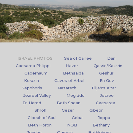
ISRAEL PHOTOS:
Sea of Galilee
Dan
Caesarea Philippi
Hazor
Qasrin/Katzrin
Capernaum
Bethsaida
Geshur
Korazin
Caves of Arbel
En Gev
Sepphoris
Nazareth
Elijah's Altar
Jezreel Valley
Megiddo
Jezreel
En Harod
Beth Shean
Caesarea
Shiloh
Gezer
Gibeon
Gibeah of Saul
Geba
Joppa
Beth Horon
NOB
Bethany
Jericho
Qumran
Bethlehem