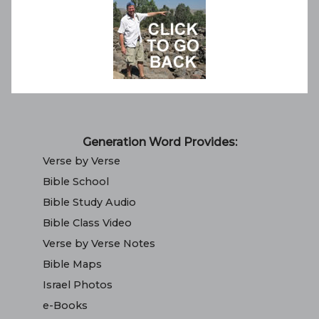
Generation Word Provides:
Verse by Verse
Bible School
Bible Study Audio
Bible Class Video
Verse by Verse Notes
Bible Maps
Israel Photos
e-Books