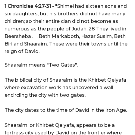
1 Chronicles 4:27-31
- "Shimei had sixteen sons and
six daughters, but his brothers did not have many
children; so their entire clan did not become as
numerous as the people of Judah. 28 They lived in
Beersheba . . . Beth Markaboth, Hazar Susim, Beth
Biri and Shaaraim. These were their towns until the
reign of David.
Shaaraim means "Two Gates".
The biblical city of Shaaraim is the Khirbet Qeiyafa
where excavation work has uncovered a wall
encircling the city with two gates.
The city dates to the time of David in the Iron Age.
Shaaraim, or Khirbet Qeiyafa, appears to be a
fortress city used by David on the frontier where