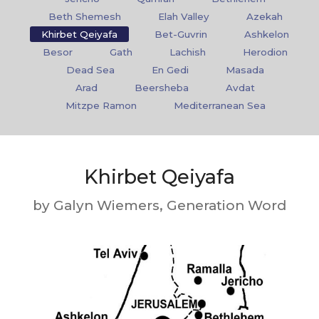
Beth Shemesh
Elah Valley
Azekah
Khirbet Qeiyafa
Bet-Guvrin
Ashkelon
Besor
Gath
Lachish
Herodion
Dead Sea
En Gedi
Masada
Arad
Beersheba
Avdat
Mitzpe Ramon
Mediterranean Sea
Khirbet Qeiyafa
by Galyn Wiemers, Generation Word