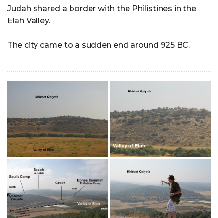
Judah shared a border with the Philistines in the
Elah Valley.
The city came to a sudden end around 925 BC.