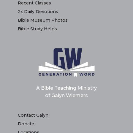
Recent Classes
2x Daily Devotions
Bible Museum Photos
Bible Study Helps
A Bible Teaching Ministry
of Galyn Wiemers
Contact Galyn
Donate
Locations