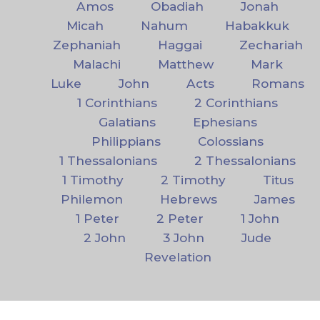
Amos
Obadiah
Jonah
Micah
Nahum
Habakkuk
Zephaniah
Haggai
Zechariah
Malachi
Matthew
Mark
Luke
John
Acts
Romans
1 Corinthians
2 Corinthians
Galatians
Ephesians
Philippians
Colossians
1 Thessalonians
2 Thessalonians
1 Timothy
2 Timothy
Titus
Philemon
Hebrews
James
1 Peter
2 Peter
1 John
2 John
3 John
Jude
Revelation