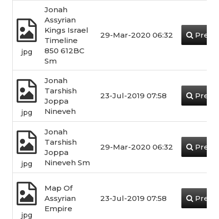
Jonah
Assyrian
Kings Israel
29-Mar-2020 06:32
Previ
Timeline
850 612BC
jpg
Sm
Jonah
Tarshish
23-Jul-2019 07:58
Previ
Joppa
Nineveh
jpg
Jonah
Tarshish
29-Mar-2020 06:32
Previ
Joppa
Nineveh Sm
jpg
Map Of
Assyrian
23-Jul-2019 07:58
Previ
Empire
jpg