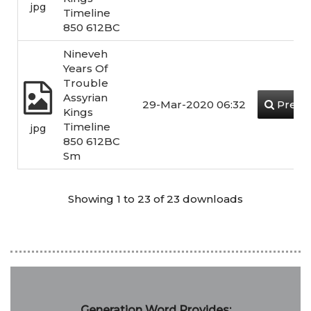
jpg
Timeline
850 612BC
Nineveh
Years Of
Trouble
Assyrian
29-Mar-2020 06:32
Previ
Kings
Timeline
jpg
850 612BC
Sm
Showing 1 to 23 of 23 downloads
Generation Word Provides: