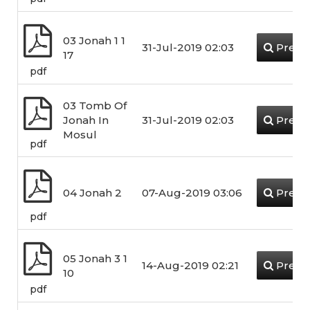
03 Jonah 1 1
31-Jul-2019 02:03
Previ
17
pdf
03 Tomb Of
Jonah In
31-Jul-2019 02:03
Previ
Mosul
pdf
04 Jonah 2
07-Aug-2019 03:06
Previ
pdf
05 Jonah 3 1
14-Aug-2019 02:21
Previ
10
pdf