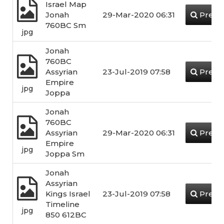
Israel Map
Jonah
29-Mar-2020 06:31
Previ
760BC Sm
jpg
Jonah
760BC
Assyrian
23-Jul-2019 07:58
Previ
Empire
jpg
Joppa
Jonah
760BC
Assyrian
29-Mar-2020 06:31
Previ
Empire
jpg
Joppa Sm
Jonah
Assyrian
Kings Israel
23-Jul-2019 07:58
Previ
Timeline
jpg
850 612BC