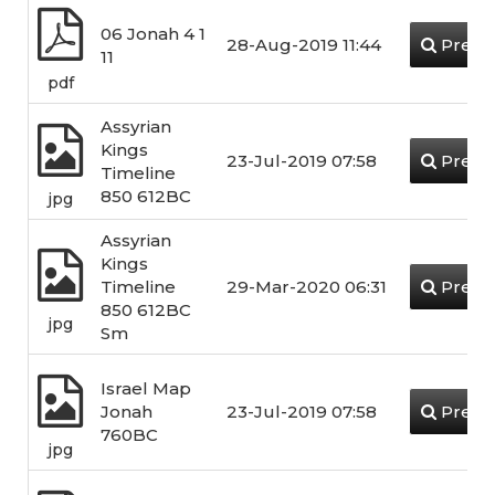
06 Jonah 4 1
28-Aug-2019 11:44
Previ
11
pdf
Assyrian
Kings
23-Jul-2019 07:58
Previ
Timeline
850 612BC
jpg
Assyrian
Kings
Timeline
29-Mar-2020 06:31
Previ
850 612BC
jpg
Sm
Israel Map
Jonah
23-Jul-2019 07:58
Previ
760BC
jpg