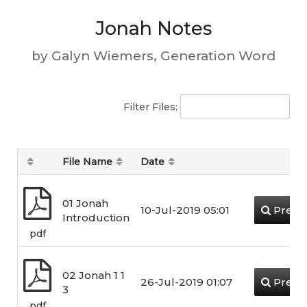
Jonah Notes
by Galyn Wiemers, Generation Word
Filter Files:
File Name
Date
01 Jonah
10-Jul-2019 05:01
Previ
Introduction
pdf
02 Jonah 1 1
26-Jul-2019 01:07
Previ
3
pdf