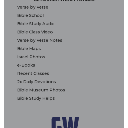
Verse by Verse
Bible School
Bible Study Audio
Bible Class Video
Verse by Verse Notes
Bible Maps
Israel Photos
e-Books
Recent Classes
2x Daily Devotions
Bible Museum Photos
Bible Study Helps