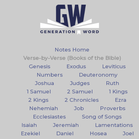
Notes Home
Verse-by-Verse (Books of the Bible)
Genesis
Exodus
Leviticus
Numbers
Deuteronomy
Joshua
Judges
Ruth
1 Samuel
2 Samuel
1 Kings
2 Kings
2 Chronicles
Ezra
Nehemiah
Job
Proverbs
Ecclesiastes
Song of Songs
Isaiah
Jeremiah
Lamentations
Ezekiel
Daniel
Hosea
Joel