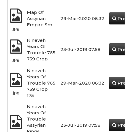
Map Of
Assyrian
29-Mar-2020 06:32
Previ
Empire Sm
jpg
Nineveh
Years Of
23-Jul-2019 07:58
Previ
Trouble 765
759 Crop
jpg
Nineveh
Years Of
Trouble 765
29-Mar-2020 06:32
Previ
759 Crop
jpg
175
Nineveh
Years Of
Trouble
Assyrian
23-Jul-2019 07:58
Previ
Kings