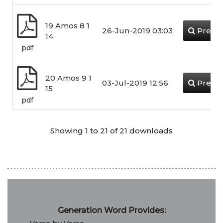
19 Amos 8 1
26-Jun-2019 03:03
Previ
14
pdf
20 Amos 9 1
03-Jul-2019 12:56
Previ
15
pdf
Showing 1 to 21 of 21 downloads
Generation Word Provides: