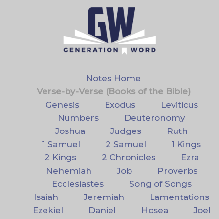
Notes Home
Verse-by-Verse (Books of the Bible)
Genesis
Exodus
Leviticus
Numbers
Deuteronomy
Joshua
Judges
Ruth
1 Samuel
2 Samuel
1 Kings
2 Kings
2 Chronicles
Ezra
Nehemiah
Job
Proverbs
Ecclesiastes
Song of Songs
Isaiah
Jeremiah
Lamentations
Ezekiel
Daniel
Hosea
Joel