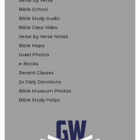
Verse by Verse
Bible School
Bible Study Audio
Bible Class Video
Verse by Verse Notes
Bible Maps
Israel Photos
e-Books
Recent Classes
2x Daily Devotions
Bible Museum Photos
Bible Study Helps