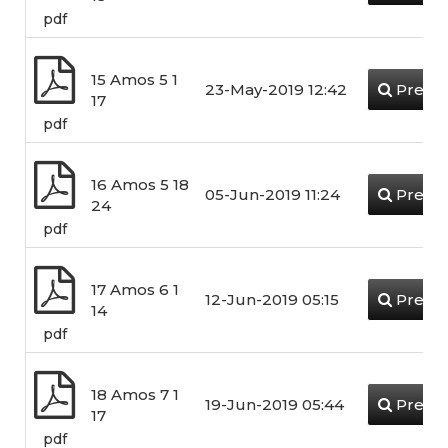
pdf
15 Amos 5 1
23-May-2019 12:42
Previ
17
pdf
16 Amos 5 18
05-Jun-2019 11:24
Previ
24
pdf
17 Amos 6 1
12-Jun-2019 05:15
Previ
14
pdf
18 Amos 7 1
19-Jun-2019 05:44
Previ
17
pdf