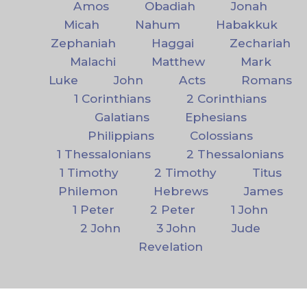
Amos
Obadiah
Jonah
Micah
Nahum
Habakkuk
Zephaniah
Haggai
Zechariah
Malachi
Matthew
Mark
Luke
John
Acts
Romans
1 Corinthians
2 Corinthians
Galatians
Ephesians
Philippians
Colossians
1 Thessalonians
2 Thessalonians
1 Timothy
2 Timothy
Titus
Philemon
Hebrews
James
1 Peter
2 Peter
1 John
2 John
3 John
Jude
Revelation