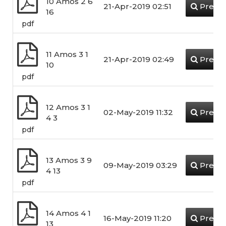
10 Amos 2 6
21-Apr-2019 02:51
Previ
16
pdf
11 Amos 3 1
21-Apr-2019 02:49
Previ
10
pdf
12 Amos 3 1
02-May-2019 11:32
Previ
4 3
pdf
13 Amos 3 9
09-May-2019 03:29
Previ
4 13
pdf
14 Amos 4 1
16-May-2019 11:20
Previ
13