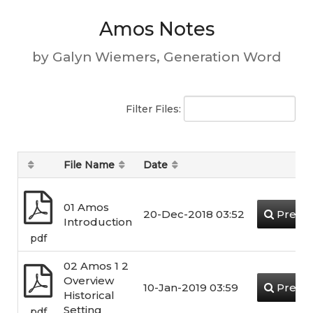
Amos Notes
by Galyn Wiemers, Generation Word
Filter Files:
File Name
Date
01 Amos
20-Dec-2018 03:52
Previ
Introduction
pdf
02 Amos 1 2
Overview
10-Jan-2019 03:59
Previ
Historical
Setting
pdf