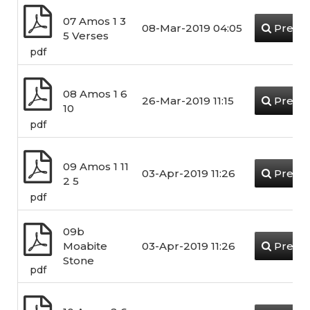
07 Amos 1 3
08-Mar-2019 04:05
Previ
5 Verses
pdf
08 Amos 1 6
26-Mar-2019 11:15
Previ
10
pdf
09 Amos 1 11
03-Apr-2019 11:26
Previ
2 5
pdf
09b
Moabite
03-Apr-2019 11:26
Previ
Stone
pdf