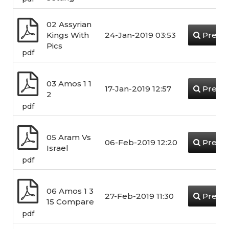
02 Assyrian
Kings With
24-Jan-2019 03:53
Previ
Pics
pdf
03 Amos 1 1
17-Jan-2019 12:57
Previ
2
pdf
05 Aram Vs
06-Feb-2019 12:20
Previ
Israel
pdf
06 Amos 1 3
27-Feb-2019 11:30
Previ
15 Compare
pdf