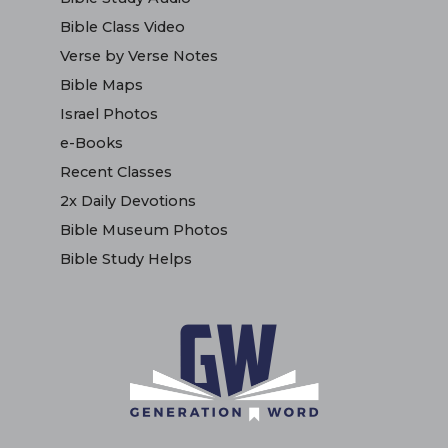
Bible Class Video
Verse by Verse Notes
Bible Maps
Israel Photos
e-Books
Recent Classes
2x Daily Devotions
Bible Museum Photos
Bible Study Helps