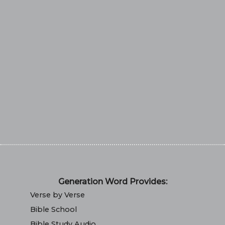
Generation Word Provides:
Verse by Verse
Bible School
Bible Study Audio