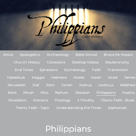
Amos
Apologetics
Archaeology
Bible School
Brace for Impact
Church History
Colossians
Desktop Videos
Deuteronomy
End Times
Ephesians
Eschatology
Faith
Framework
Habakkuk
Haggai
Hebrews
Hosea
Isaiah
Israel
James
Jerusalem
Joel
John
Jonah
Joshua
Leviticus
Matthew
Mark
Micah
Misc
Nahum
Obadiah
Philippians
Psalms
Revelation
Romans
Theology
2 Timothy
Titanic Faith - Book
Titanic Faith - Topic
Understanding the Times
Zephaniah
Philippians