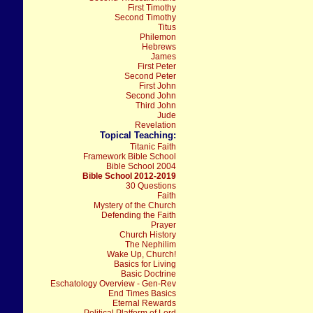
First Timothy
Second Timothy
Titus
Philemon
Hebrews
James
First Peter
Second Peter
First John
Second John
Third John
Jude
Revelation
Topical Teaching:
Titanic Faith
Framework Bible School
Bible School 2004
Bible School 2012-2019
30 Questions
Faith
Mystery of the Church
Defending the Faith
Prayer
Church History
The Nephilim
Wake Up, Church!
Basics for Living
Basic Doctrine
Eschatology Overview - Gen-Rev
End Times Basics
Eternal Rewards