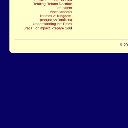
Political Platform of Lord
Refuting Reform Doctrine
Jerusalem
Miscellaneous
kosmos vs Kingdom
(κόσμος vs Βασίλειο)
Understanding the Times
l
Brace For Impact: Prepare Sou
© 20