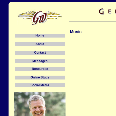
Music
Home
About
Contact
Messages
Resources
Online Study
Social Media