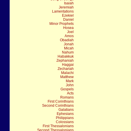
Isaiah
Jeremiah
Lamentations
Ezekiel
Daniel
Minor Prophets
Hosea
Joel
Amos
Obadiah
Jonah
Micah
Nahum
Habakkuk
Zephaniah
Haggai
Zechariah
Malachi
Matthew
Mark
John
Gospels
Acts
Romans
First Corinthians
Second Corinthians
Galatians
Ephesians
Philippians
Colossians
First Thessalonians
Second Thessalonians