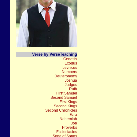
Verse by VerseTeaching
Genesis
Exodus
Leviticus
Numbers
Deuteronomy
Joshua
Judges
Ruth
First Samuel
Second Samuel
First Kings
Second Kings
Second Chronicles
Ezra
Nehemiah
Job
Proverbs
Ecclesiastes
Song of Songs