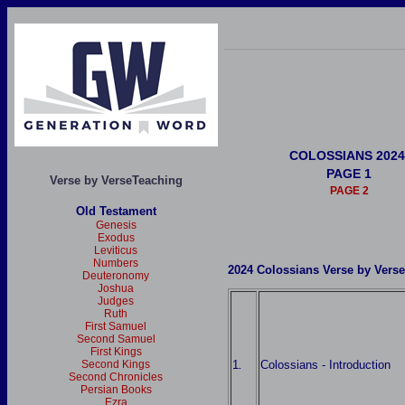
COLOSSIANS 2024
PAGE 1
Verse by VerseTeaching
PAGE 2
Old Testament
Genesis
Exodus
Leviticus
Numbers
2024 Colossians Verse by Vers
Deuteronomy
Joshua
Judges
Ruth
First Samuel
Second Samuel
First Kings
1
Colossians - Introduction
Second Kings
.
Second Chronicles
Persian Books
Ezra