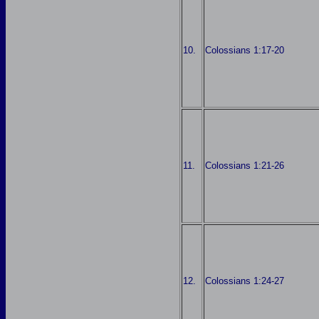
10.
Colossians 1:17-20
11.
Colossians 1:21-26
12.
Colossians 1:24-27