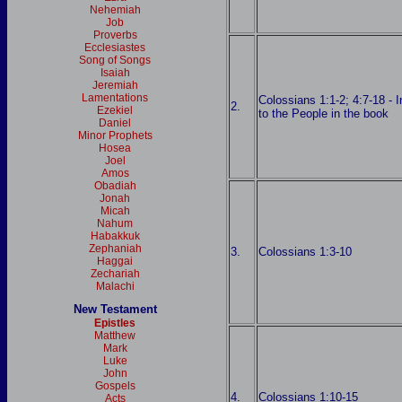
Nehemiah
Job
Proverbs
Ecclesiastes
Song of Songs
Isaiah
Jeremiah
Lamentations
Colossians 1:1-2; 4:7-18 - I
2.
Ezekiel
to the People in the book
Daniel
Minor Prophets
Hosea
Joel
Amos
Obadiah
Jonah
Micah
Nahum
Habakkuk
Zephaniah
3.
Colossians 1:3-10
Haggai
Zechariah
Malachi
New Testament
Epistles
Matthew
Mark
Luke
John
Gospels
4.
Colossians 1:10-15
Acts