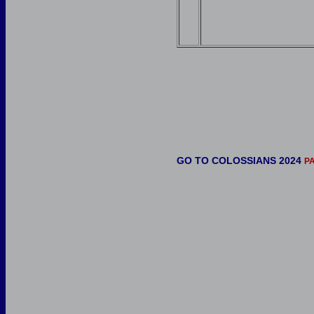
GO TO COLOSSIANS 2024
P