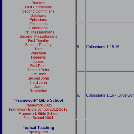
Romans
First Corinthians
Second Corinthians
Galatians
Ephesians
Philippians
Colossians
First Thessalonians
Second Thessalonians
First Timothy
Second Timothy
5.
Colossians 1:15-16
Titus
Philemon
Hebrews
James
First Peter
Second Peter
First John
Second John
Third John
Jude
Revelation
6.
Colossians 1:16 - Underwor
"Framework" Bible School
Framework 2025
Framework Bible School 2012-2019
Framework Bible School
Bible School 2004
Topical Teaching
Apologetics