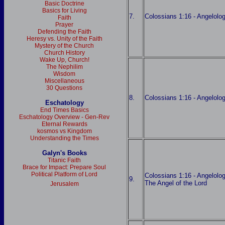
Basic Doctrine
Basics for Living
7.
Colossians 1:16 - Angelolog
Faith
Prayer
Defending the Faith
Heresy vs. Unity of the Faith
Mystery of the Church
Church History
Wake Up, Church!
The Nephilim
Wisdom
Miscellaneous
30 Questions
8.
Colossians 1:16 - Angelolog
Eschatology
End Times Basics
Eschatology Overview - Gen-Rev
Eternal Rewards
kosmos vs Kingdom
Understanding the Times
Galyn's Books
Titanic Faith
Brace for Impact: Prepare Soul
Political Platform of Lord
Colossians 1:16 - Angelology
9.
The Angel of the Lord
Jerusalem