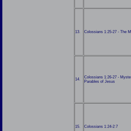
13.
Colossians 1:25-27 - The M
Colossians 1:26-27 - Myster
14.
Parables of Jesus
15.
Colossians 1:24-2:7