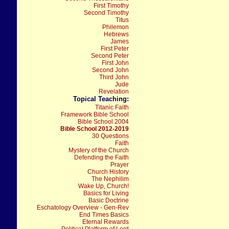
First Timothy
Second Timothy
Titus
Philemon
Hebrews
James
First Peter
Second Peter
First John
Second John
Third John
Jude
Revelation
Topical Teaching:
Titanic Faith
Framework Bible School
Bible School 2004
Bible School 2012-2019
30 Questions
Faith
Mystery of the Church
Defending the Faith
Prayer
Church History
The Nephilim
Wake Up, Church!
Basics for Living
Basic Doctrine
Eschatology Overview - Gen-Rev
End Times Basics
Eternal Rewards