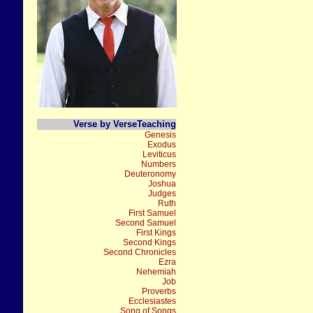
Verse by VerseTeaching
Genesis
Exodus
Leviticus
Numbers
Deuteronomy
Joshua
Judges
Ruth
First Samuel
Second Samuel
First Kings
Second Kings
Second Chronicles
Ezra
Nehemiah
Job
Proverbs
Ecclesiastes
Song of Songs