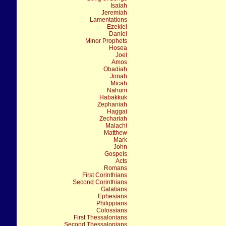
Isaiah
Jeremiah
Lamentations
Ezekiel
Daniel
Minor Prophets
Hosea
Joel
Amos
Obadiah
Jonah
Micah
Nahum
Habakkuk
Zephaniah
Haggai
Zechariah
Malachi
Matthew
Mark
John
Gospels
Acts
Romans
First Corinthians
Second Corinthians
Galatians
Ephesians
Philippians
Colossians
First Thessalonians
Second Thessalonians