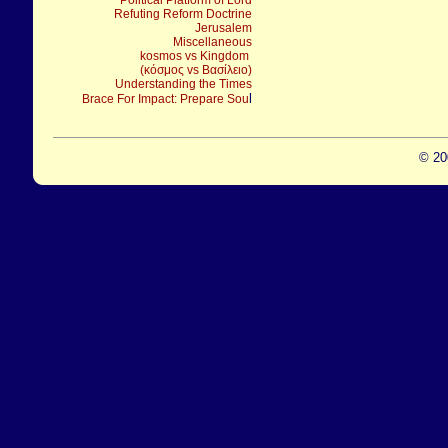
Political Platform of Lord
Refuting Reform Doctrine
Jerusalem
Miscellaneous
kosmos vs Kingdom
(κόσμος vs Βασίλειο)
Understanding the Times
l
Brace For Impact: Prepare Sou
© 20