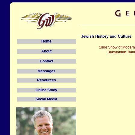
Jewish History and Culture
Home
Slide Show of Modern 
About
Babylonian Talm
Contact
Messages
Resources
Online Study
Social Media