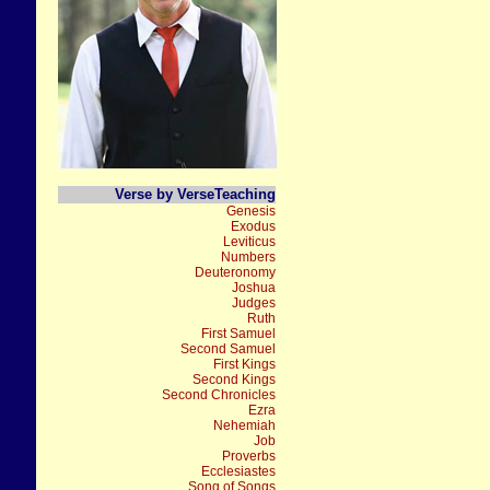
Verse by VerseTeaching
Genesis
Exodus
Leviticus
Numbers
Deuteronomy
Joshua
Judges
Ruth
First Samuel
Second Samuel
First Kings
Second Kings
Second Chronicles
Ezra
Nehemiah
Job
Proverbs
Ecclesiastes
Song of Songs