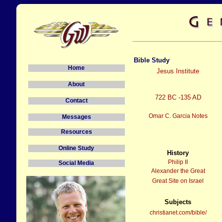
Bible Study
Home
Jesus Institute
About
722 BC -135 AD
Contact
Omar C. Garcia Notes
Messages
Resources
Online Study
History
Philip II
Social Media
Alexander the Great
Great Site on Israel
Subjects
christianet.com/bible/