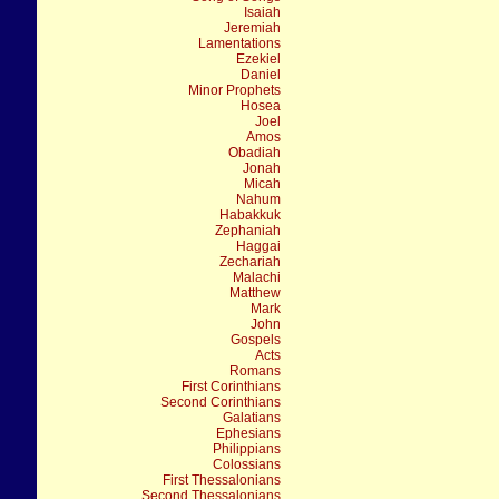
Isaiah
Jeremiah
Lamentations
Ezekiel
Daniel
Minor Prophets
Hosea
Joel
Amos
Obadiah
Jonah
Micah
Nahum
Habakkuk
Zephaniah
Haggai
Zechariah
Malachi
Matthew
Mark
John
Gospels
Acts
Romans
First Corinthians
Second Corinthians
Galatians
Ephesians
Philippians
Colossians
First Thessalonians
Second Thessalonians