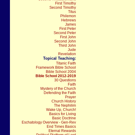
First Timothy
Second Timothy
Titus
Philemon
Hebrews
James
First Peter
Second Peter
First John
Second John
Third John
Jude
Revelation
Topical Teaching:
Titanic Faith
Framework Bible School
Bible School 2004
Bible School 2012-2019
30 Questions
Faith
Mystery of the Church
Defending the Faith
Prayer
Church History
The Nephilim
Wake Up, Church!
Basics for Living
Basic Doctrine
Eschatology Overview - Gen-Rev
End Times Basics
Eternal Rewards