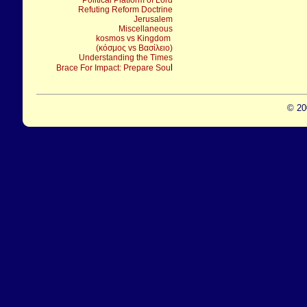
Political Platform of Lord
Refuting Reform Doctrine
Jerusalem
Miscellaneous
kosmos vs Kingdom
(κόσμος vs Βασίλειο)
Understanding the Times
l
Brace For Impact: Prepare Sou
© 20