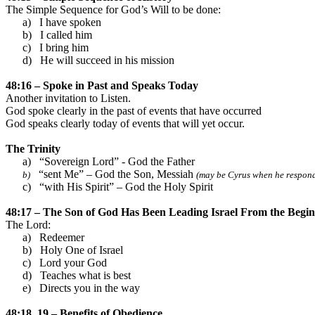
The Simple Sequence for God’s Will to be done:
a)
I have spoken
b)
I called him
c)
I bring him
d)
He will succeed in his mission
48:16 – Spoke in Past and Speaks Today
Another invitation to Listen.
God spoke clearly in the past of events that have occurred
God speaks clearly today of events that will yet occur.
The Trinity
a)
“Sovereign Lord” - God the Father
“sent Me” – God the Son, Messiah
b)
(may be Cyrus when he responde
c)
“with His Spirit” – God the Holy Spirit
48:17 – The Son of God Has Been Leading
Israel
From the Begin
The Lord:
a)
Redeemer
b)
Holy One of
Israel
c)
Lord your God
d)
Teaches what is best
e)
Directs you in the way
48:18, 19 – Benefits of Obedience