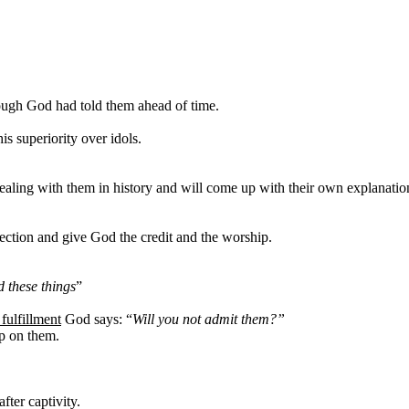
ough God had told
them ahead of time.
is superiority over idols.
dealing with them in history and will come up with their own explanation
ection and give God the credit and the worship.
 these things
”
fulfillment
God says: “
Will you not admit them?”
up on them.
fter captivity.