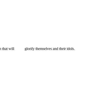
 that will
glorify themselves and their idols.