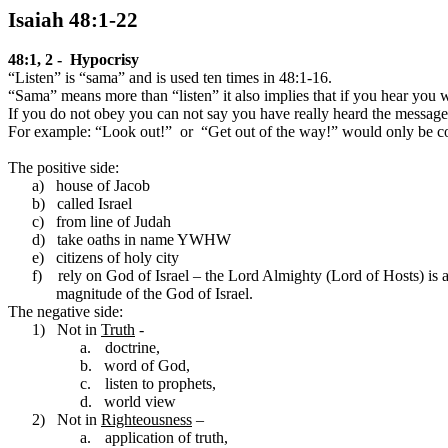
Isaiah 48:1-22
48:1, 2 -
Hypocrisy
“Listen” is “sama” and is used ten times in 48:1-16.
“Sama” means more than “listen” it also implies that if you hear you 
If you do not obey you can not say you have really heard the message
For example: “Look out!”
or
“Get out of the way!” would only be co
The positive side:
a)
house of Jacob
b)
called
Israel
c)
from line of
Judah
d)
take oaths in name YWHW
e)
citizens of holy city
f)
rely on God of Israel – the Lord Almighty (Lord of Hosts) is
magnitude of the God of Israel.
The negative side:
1)
Not in
Truth
-
a.
doctrine,
b.
word of God,
c.
listen to prophets,
d.
world view
2)
Not in
Righteousness
–
a.
application of truth,