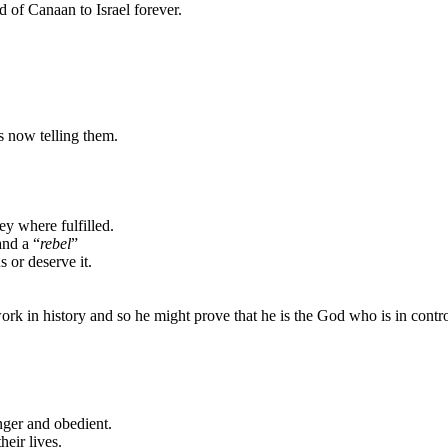
nd
of
Canaan
to
Israel
forever.
 now telling them.
y where fulfilled.
nd a “
rebel
”
 or deserve it.
ork in history and
so he might prove that he is the God who is in contro
ger and obedient.
heir lives.