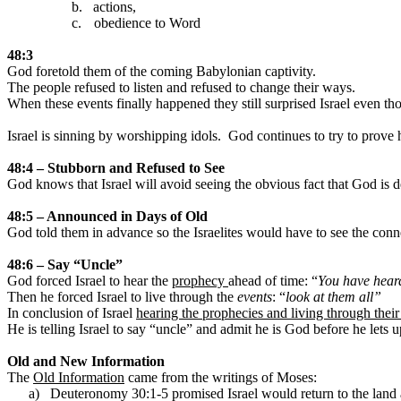
b.
actions,
c.
obedience to Word
48:3
God foretold them of the coming Babylonian captivity.
The people refused to listen and refused to change their ways.
When these events finally happened they still surprised
Israel
even th
Israel
is sinning by worshipping idols.
God continues to try to prove h
48:4 – Stubborn and Refused to See
God knows that
Israel
will avoid seeing the obvious fact that God is 
48:5 – Announced in Days of Old
God told them in advance so the Israelites would have to see the conn
48:6 – Say “Uncle”
God forced
Israel
to hear the
prophecy
ahead of time: “
You have heard
Then he forced
Israel
to live through the
events
: “
look at them all”
In conclusion of
Israel
hearing the prophecies and living through their 
He is telling
Israel
to say “uncle” and admit he is God before he lets 
Old and New Information
The
Old Information
came from the writings of Moses:
a)
Deuteronomy 30:1-5 promised
Israel
would return to the land a