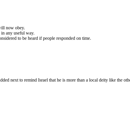
will now obey.
 in any useful way.
nsidered to be heard if people responded on time.
 added next to remind
Israel
that he is more than a local deity like the ot