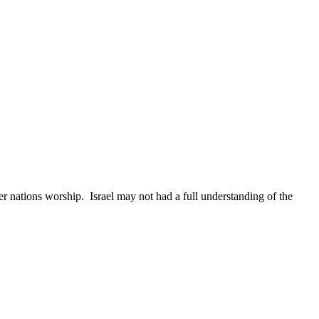
her nations worship.
Israel
may not had a full understanding of the