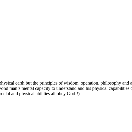
 physical earth but
the principles of wisdom, operation, philosophy and all
eyond man’s mental capacity to understand and his physical capabilities o
ntal and physical abilities all obey God!!)