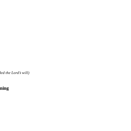
d the Lord’s will)
ning