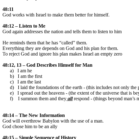
48:11
God works with
Israel
to make them better for himself.
48:12 – Listen to Me
God again addresses the nation and tells them to listen to him
He reminds them that he has “called” them.
Everything they are depends on God and his plan for them.
To reject God and ignore his plan makes
Israel
an empty zero
48:12, 13 – God Describes Himself for Man
a)
I am he
b)
I am the first
c)
I am the last
d)
I laid the foundations of the earth - (this includes not only the
e)
I spread out the heavens - (the extent of the universe that is b
f)
I summon them and they
all
respond - (things beyond man’s me
48:14 – The New Information
God will overthrow
Babylon
with the use of a man.
God chose him to be an ally
48:15 – Simple Sequence of History