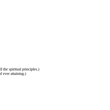
 the spiritual principles.)
f ever attaining.)