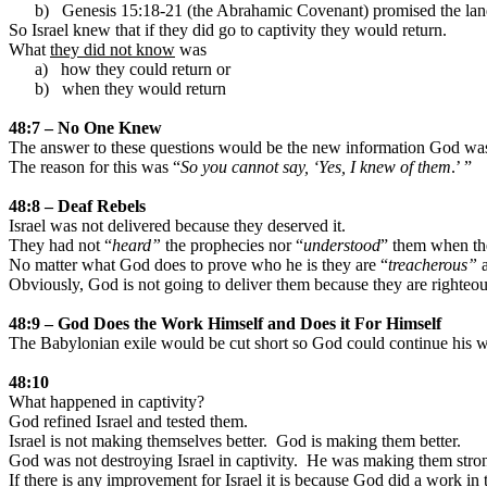
b)
Genesis 15:18-21 (the Abrahamic Covenant) promised the
la
So
Israel
knew that if they did go to captivity they would return.
What
they did not know
was
a)
how they could return or
b)
when they would return
48:7 – No One Knew
The answer to these questions would be the new information God was
The reason for this was “
So you cannot say, ‘Yes, I knew of them
.’ ”
48:8 – Deaf Rebels
Israel
was not delivered because they deserved it.
They had not “
heard”
the prophecies nor “
understood
” them when the
No matter what God does to prove who he is they are “
treacherous”
a
Obviously, God is not going to deliver them because they are righteous
48:9 – God Does the Work Himself and Does it For Himself
The Babylonian exile would be cut short so God could continue his w
48:10
What happened in captivity?
God refined
Israel
and tested them.
Israel
is not making themselves better.
God is making them better.
God was not destroying
Israel
in captivity.
He was making them stron
If there is any improvement for
Israel
it is because God did a work in t